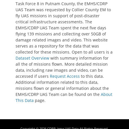
Task Force 8 in Putnam County, the EMHS/CDRP
UAS Team was requested by Collier County EM to
fly UAS missions in support of post-disaster
critical infrastructure assessments. The
EMHS/CDRP UAS Team spent the next five days
flying 139 missions and collecting over 50GB of
damage related images and video. This website
serves as a repository for the data that was
collected for these missions. Open to all users is a
Dataset Overview
with summary information for
all the of missions flown. More detailed mission
data, including raw images and video, can be
accessed if users
Request Access
to this data.
Additional information related to this data,
missions flown or general information about the
EMHS/CDRP UAS Team can be found on the
About
This Data
page.
Copyright © 2026
CDRP: Irma UAS Data
All Rights Reserved.