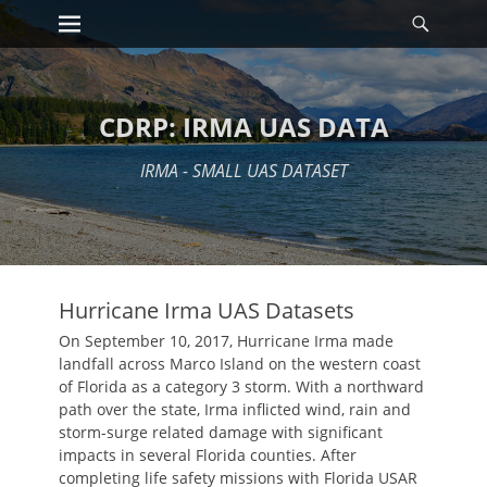
Primary Menu
Searc
Skip
to
content
CDRP: IRMA UAS DATA
IRMA - SMALL UAS DATASET
Hurricane Irma UAS Datasets
On September 10, 2017, Hurricane Irma made
landfall across Marco Island on the western coast
of Florida as a category 3 storm. With a northward
path over the state, Irma inflicted wind, rain and
storm-surge related damage with significant
impacts in several Florida counties. After
completing life safety missions with Florida USAR